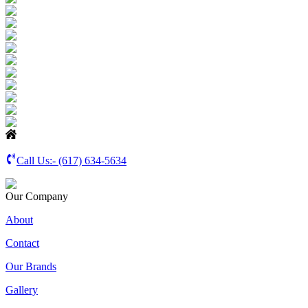
Call Us:-
(617) 634-5634
Our Company
About
Contact
Our Brands
Gallery