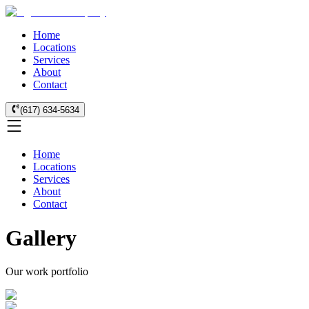
Home
Locations
Services
About
Contact
(617) 634-5634
Home
Locations
Services
About
Contact
Gallery
Our work portfolio