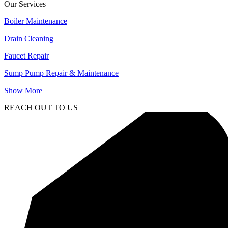
Our Services
Boiler Maintenance
Drain Cleaning
Faucet Repair
Sump Pump Repair & Maintenance
Show More
REACH OUT TO US